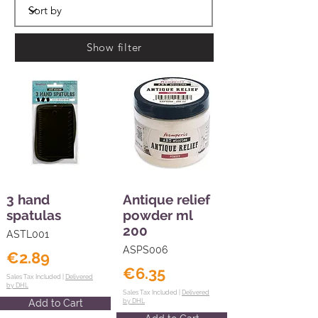
Show filter
3 hand
Antique relief
spatulas
powder ml
200
ASTL001
ASPS006
€2.89
€6.35
Sales Tax Included |
Delivered
by DHL
Sales Tax Included |
Delivered
Add to Cart
by DHL