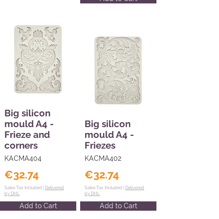
Big silicon
mould A4 -
Big silicon
Frieze and
mould A4 -
corners
Friezes
KACMA404
KACMA402
€32.74
€32.74
Sales Tax Included |
Delivered
Sales Tax Included |
Delivered
by DHL
by DHL
Add to Cart
Add to Cart