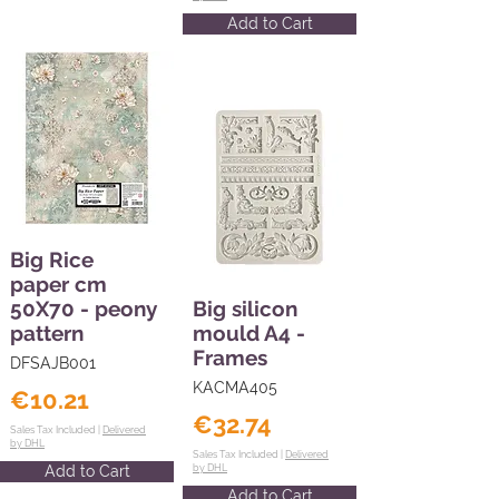
Add to Cart
Big Rice
paper cm
50X70 - peony
Big silicon
pattern
mould A4 -
Frames
DFSAJB001
KACMA405
€10.21
€32.74
Sales Tax Included |
Delivered
by DHL
Sales Tax Included |
Delivered
Add to Cart
by DHL
Add to Cart