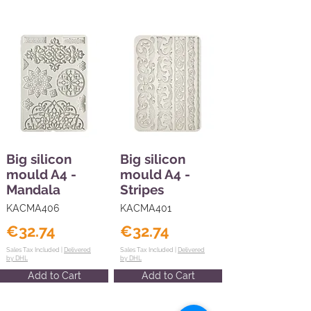
Big silicon
Big silicon
mould A4 -
mould A4 -
Mandala
Stripes
KACMA406
KACMA401
€32.74
€32.74
Sales Tax Included |
Delivered
Sales Tax Included |
Delivered
by DHL
by DHL
Add to Cart
Add to Cart