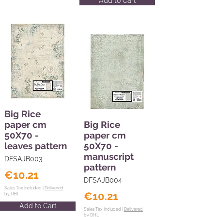
Add to Cart
Big Rice
paper cm
Big Rice
50X70 -
paper cm
leaves pattern
50X70 -
manuscript
DFSAJB003
pattern
€10.21
DFSAJB004
Sales Tax Included |
Delivered
€10.21
by DHL
Add to Cart
Sales Tax Included |
Delivered
by DHL