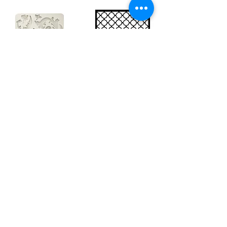
Big silicon
Big stencil A3
mould A4 -
- Bee net
Swirls
KSTDA3004
KACMA403
€15.70
€32.74
Sales Tax Included |
Delivered
by DHL
Sales Tax Included |
Delivered
by DHL
Add to Cart
Add to Cart
Show products
Load more