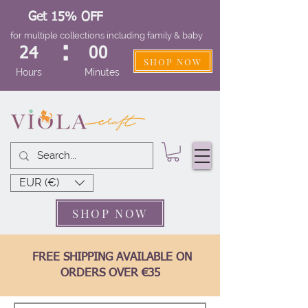
Get 15% OFF
for multiple collections including family & baby
:
24
00
SHOP NOW
Hours
Minutes
EUR (€)
SHOP NOW
FREE SHIPPING AVAILABLE ON
ORDERS OVER €35