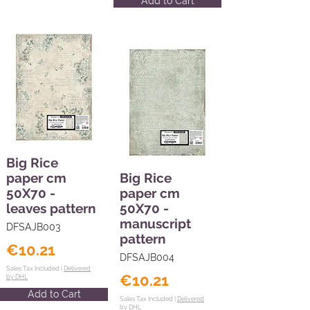
Add to Cart
Big Rice
paper cm
Big Rice
50X70 -
paper cm
leaves pattern
50X70 -
manuscript
DFSAJB003
pattern
€10.21
DFSAJB004
Sales Tax Included |
Delivered
€10.21
by DHL
Add to Cart
Sales Tax Included |
Delivered
by DHL