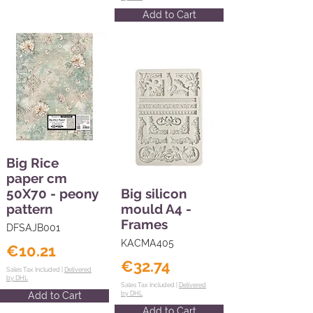
Add to Cart
Big Rice
paper cm
50X70 - peony
Big silicon
pattern
mould A4 -
Frames
DFSAJB001
KACMA405
€10.21
€32.74
Sales Tax Included |
Delivered
by DHL
Sales Tax Included |
Delivered
Add to Cart
by DHL
Add to Cart