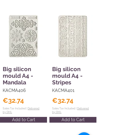
Big silicon
Big silicon
mould A4 -
mould A4 -
Mandala
Stripes
KACMA406
KACMA401
€32.74
€32.74
Sales Tax Included |
Delivered
Sales Tax Included |
Delivered
by DHL
by DHL
Add to Cart
Add to Cart