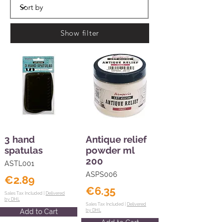
Show filter
3 hand
Antique relief
spatulas
powder ml
200
ASTL001
ASPS006
€2.89
€6.35
Sales Tax Included |
Delivered
by DHL
Sales Tax Included |
Delivered
Add to Cart
by DHL