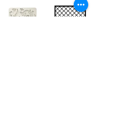
Big silicon
Big stencil A3
mould A4 -
- Bee net
Swirls
KSTDA3004
KACMA403
€15.70
€32.74
Sales Tax Included |
Delivered
by DHL
Sales Tax Included |
Delivered
by DHL
Add to Cart
Add to Cart
Show products
Load more