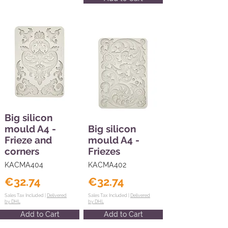
Big silicon
mould A4 -
Big silicon
Frieze and
mould A4 -
corners
Friezes
KACMA404
KACMA402
€32.74
€32.74
Sales Tax Included |
Delivered
Sales Tax Included |
Delivered
by DHL
by DHL
Add to Cart
Add to Cart