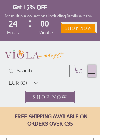
Get 15% OFF
for multiple collections including family & baby
:
24
00
SHOP NOW
Hours
Minutes
EUR (€)
SHOP NOW
FREE SHIPPING AVAILABLE ON
ORDERS OVER €35