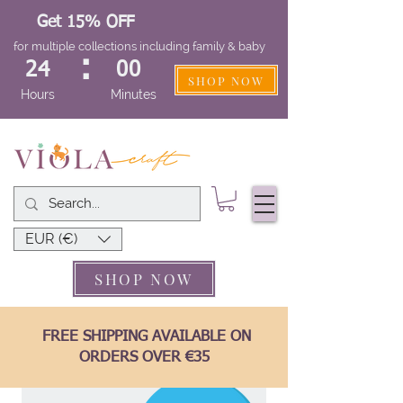
Get 15% OFF
for multiple collections including family & baby
:
24
00
SHOP NOW
Hours
Minutes
EUR (€)
SHOP NOW
FREE SHIPPING AVAILABLE ON
ORDERS OVER €35