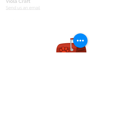
Viola Craft
Send us an email
Useful links:
Terms and
Conditions
Privacy Policy
Cookie Policy
Shipping and
Handling
Returns and
Refunds
Affiliate Operating
Agreement
We accept...