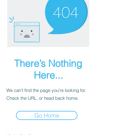
There’s Nothing
Here...
We can’t find the page you’re looking for.
Check the URL, or head back home.
Go Home