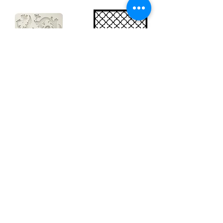
Big silicon
Big stencil A3
mould A4 -
- Bee net
Swirls
KSTDA3004
KACMA403
€15.70
€32.74
Sales Tax Included |
Delivered
by DHL
Sales Tax Included |
Delivered
by DHL
Add to Cart
Add to Cart
Show products
Load more