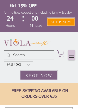
Get 15% OFF
for multiple collections including family & baby
:
24
00
SHOP NOW
Hours
Minutes
EUR (€)
SHOP NOW
FREE SHIPPING AVAILABLE ON
ORDERS OVER €35