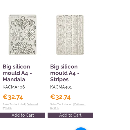
Big silicon
Big silicon
mould A4 -
mould A4 -
Mandala
Stripes
KACMA406
KACMA401
€32.74
€32.74
Sales Tax Included |
Delivered
Sales Tax Included |
Delivered
by DHL
by DHL
Add to Cart
Add to Cart