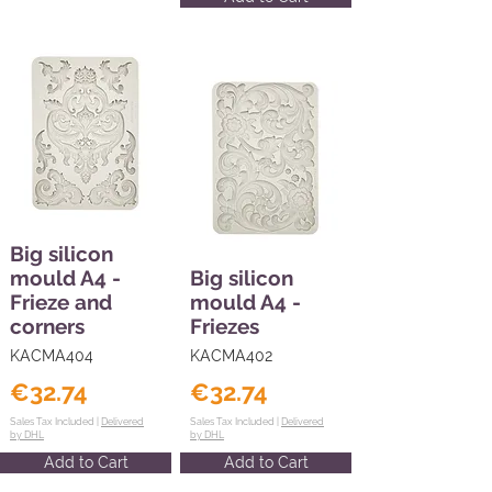
Big silicon
mould A4 -
Big silicon
Frieze and
mould A4 -
corners
Friezes
KACMA404
KACMA402
€32.74
€32.74
Sales Tax Included |
Delivered
Sales Tax Included |
Delivered
by DHL
by DHL
Add to Cart
Add to Cart