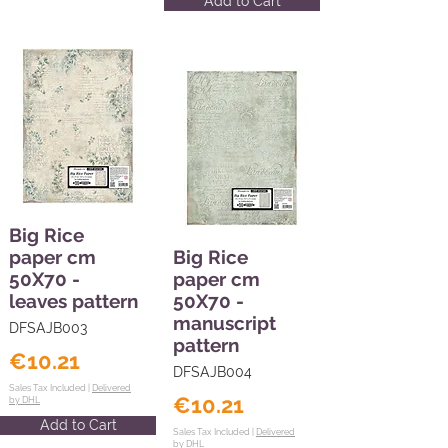
Add to Cart
Big Rice
paper cm
Big Rice
50X70 -
paper cm
leaves pattern
50X70 -
manuscript
DFSAJB003
pattern
€10.21
DFSAJB004
Sales Tax Included |
Delivered
€10.21
by DHL
Add to Cart
Sales Tax Included |
Delivered
by DHL