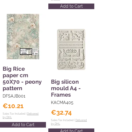
Add to Cart
Big Rice
paper cm
50X70 - peony
Big silicon
pattern
mould A4 -
Frames
DFSAJB001
KACMA405
€10.21
€32.74
Sales Tax Included |
Delivered
by DHL
Sales Tax Included |
Delivered
Add to Cart
by DHL
Add to Cart