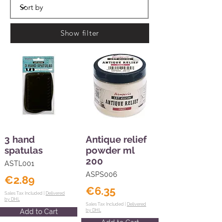
Show filter
3 hand
Antique relief
spatulas
powder ml
200
ASTL001
ASPS006
€2.89
€6.35
Sales Tax Included |
Delivered
by DHL
Sales Tax Included |
Delivered
Add to Cart
by DHL